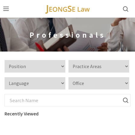
Professionals
Recently Viewed