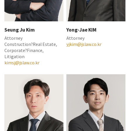
Seung Ju Kim
Yong-Jae KIM
Attorney
Attorney
Construction?Real Estate,
yjkim@jslaw.co.kr
Corporate?Finance,
Litigation
kimsj@jslaw.co.kr