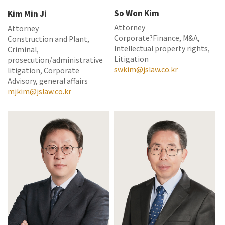
So Won Kim
Kim Min Ji
Attorney
Attorney
Corporate?Finance, M&A,
Construction and Plant,
Intellectual property rights,
Criminal,
Litigation
prosecution/administrative
swkim@jslaw.co.kr
litigation, Corporate
Advisory, general affairs
mjkim@jslaw.co.kr