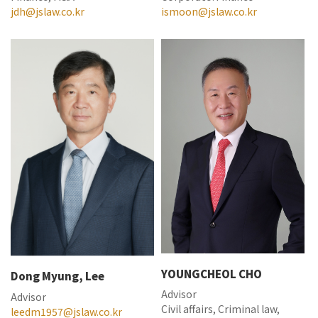
jdh@jslaw.co.kr
ismoon@jslaw.co.kr
YOUNGCHEOL CHO
Dong Myung, Lee
Advisor
Advisor
Civil affairs, Criminal law,
leedm1957@jslaw.co.kr