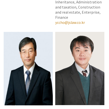
Inheritance, Administration
and taxation, Construction
and real estate, Enterprise,
Finance
yccho@jslaw.co.kr