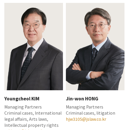
Youngcheol KIM
Jin-won HONG
Managing Partners
Managing Partners
Criminal cases, International
Criminal cases, litigation
legal affairs, Arts laws,
hjw3105@jslaw.co.kr
Intellectual property rights