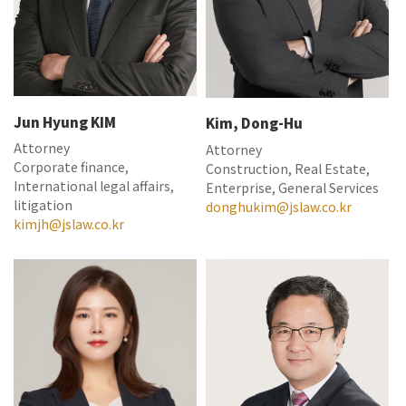
Jun Hyung KIM
Kim, Dong-Hu
Attorney
Attorney
Corporate finance,
Construction, Real Estate,
International legal affairs,
Enterprise, General Services
litigation
donghukim@jslaw.co.kr
kimjh@jslaw.co.kr