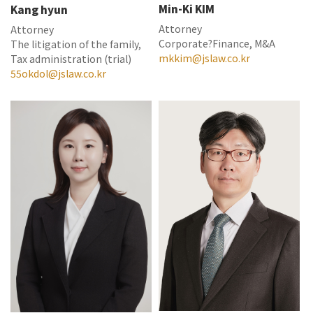
Min-Ki KIM
Kang hyun
Attorney
Attorney
Corporate?Finance, M&A
The litigation of the family,
mkkim@jslaw.co.kr
Tax administration (trial)
55okdol@jslaw.co.kr