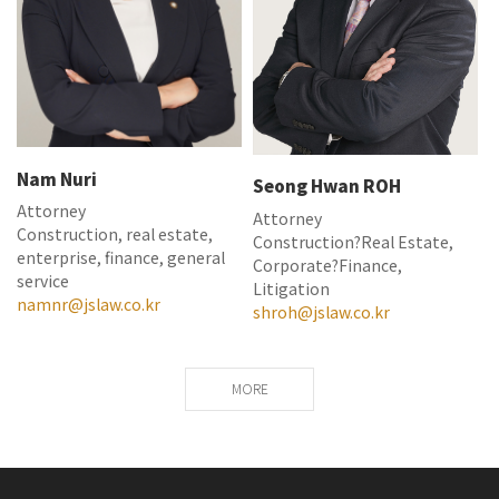
Nam Nuri
Seong Hwan ROH
Attorney
Attorney
Construction, real estate,
Construction?Real Estate,
enterprise, finance, general
Corporate?Finance,
service
Litigation
namnr@jslaw.co.kr
shroh@jslaw.co.kr
MORE