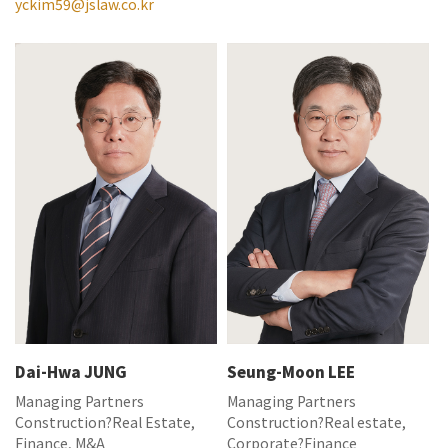
yckim59@jslaw.co.kr
Dai-Hwa JUNG
Seung-Moon LEE
Managing Partners
Managing Partners
Construction?Real Estate,
Construction?Real estate,
Finance, M&A
Corporate?Finance